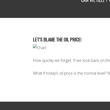
LET’S BLAME THE OIL PRICE!
How quickly we forget. If we look back on the 
What if today’s oil price is the normal level?