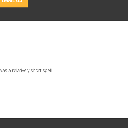
as a relatively short spell.