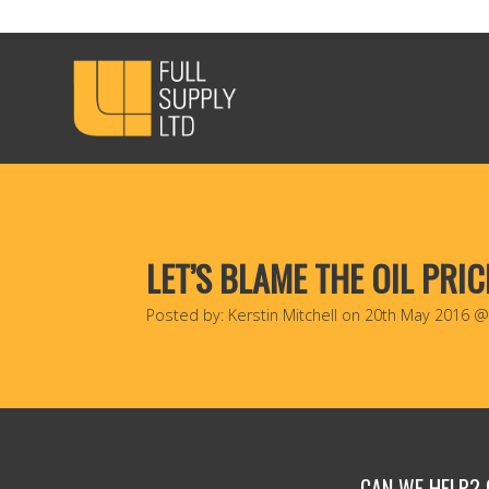
LET’S BLAME THE OIL PRIC
Posted by: Kerstin Mitchell on 20th May 2016 
CAN WE HELP?