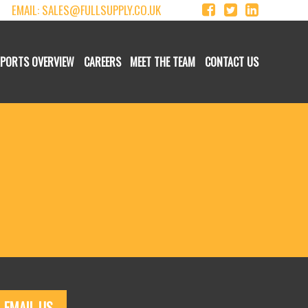
EMAIL:
SALES@FULLSUPPLY.CO.UK
XPORTS OVERVIEW
CAREERS
MEET THE TEAM
CONTACT US
EMAIL US