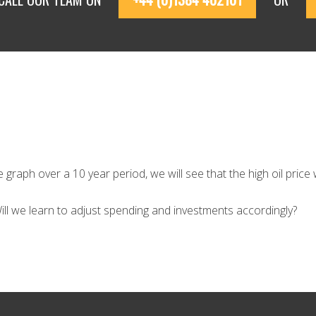
graph over a 10 year period, we will see that the high oil price w
 Will we learn to adjust spending and investments accordingly?