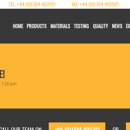
TEL: +44 (0)1384 402101
FAX: +44 (0)1384 402501
HOME
PRODUCTS
MATERIALS
TESTING
QUALITY
NEWS
E
E!
@ 1:26 pm
 CALL OUR TEAM ON
+44 (0)1384 402101
OR