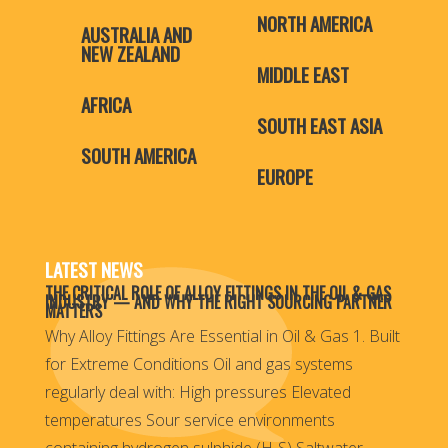
NORTH AMERICA
AUSTRALIA AND
NEW ZEALAND
MIDDLE EAST
AFRICA
SOUTH EAST ASIA
SOUTH AMERICA
EUROPE
LATEST NEWS
THE CRITICAL ROLE OF ALLOY FITTINGS IN THE OIL & GAS
INDUSTRY — AND WHY THE RIGHT SOURCING PARTNER
MATTERS
Why Alloy Fittings Are Essential in Oil & Gas 1. Built
for Extreme Conditions Oil and gas systems
regularly deal with: High pressures Elevated
temperatures Sour service environments