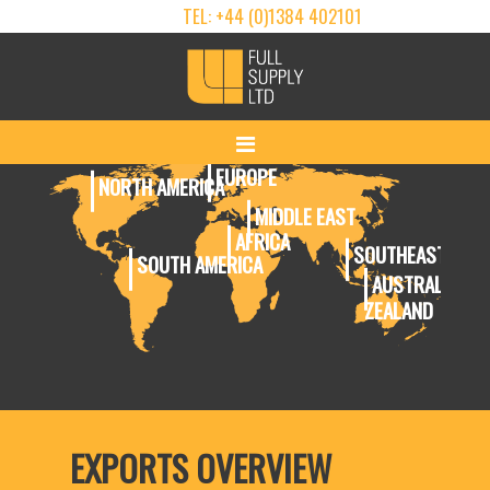
TEL: +44 (0)1384 402101
EUROPE
NORTH AMERICA
MIDDLE EAST
AFRICA
SOUTHEAST ASIA
SOUTH AMERICA
AUSTRALIA & 
ZEALAND
EXPORTS OVERVIEW